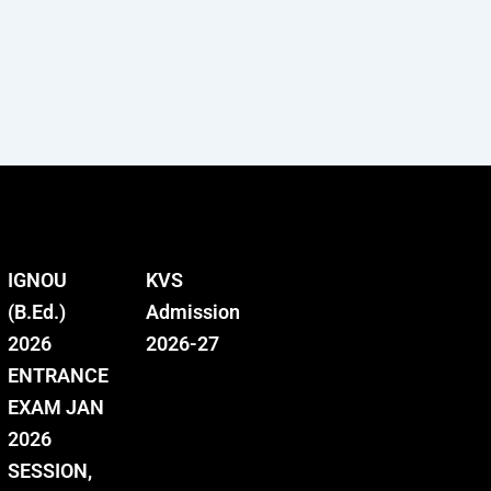
IGNOU
KVS
(B.Ed.)
Admission
2026
2026-27
ENTRANCE
EXAM JAN
2026
SESSION,