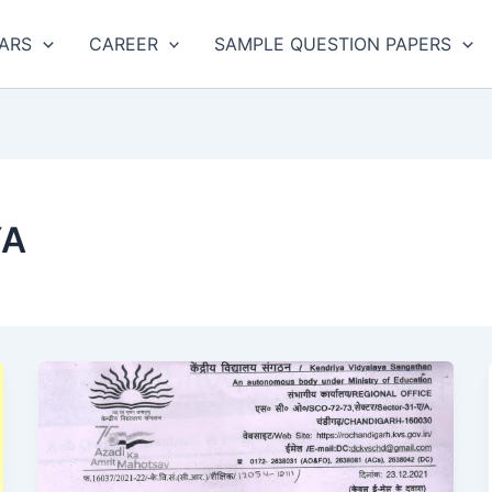
ARS
CAREER
SAMPLE QUESTION PAPERS
YA