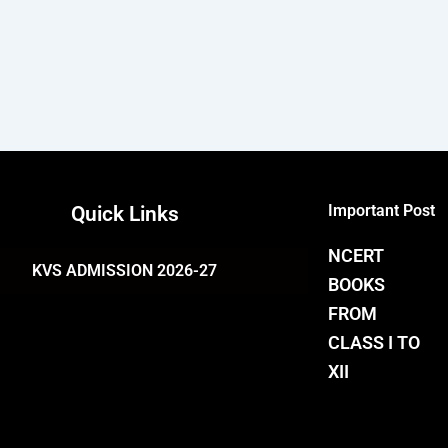
Important Post
Quick Links
NCERT
KVS ADMISSION 2026-27
BOOKS
FROM
CLASS I TO
XII