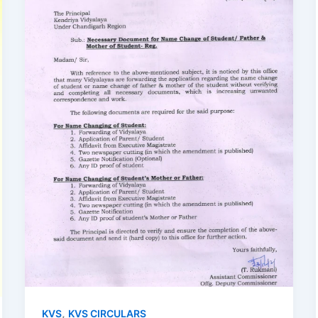
,
KVS
KVS CIRCULARS