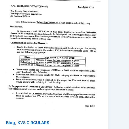
,
Blog
KVS CIRCULARS