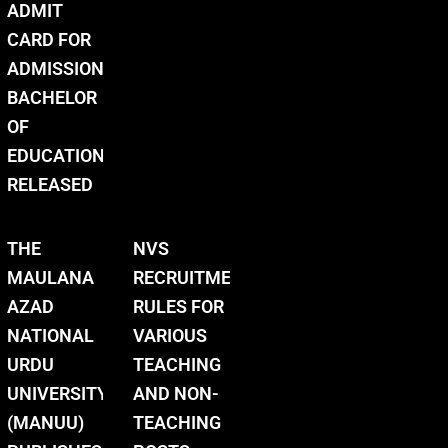
ADMIT
CARD FOR
ADMISSION
BACHELOR
OF
EDUCATION
RELEASED
THE
NVS
MAULANA
RECRUITMENT
AZAD
RULES FOR
NATIONAL
VARIOUS
URDU
TEACHING
UNIVERSITY
AND NON-
(MANUU)
TEACHING