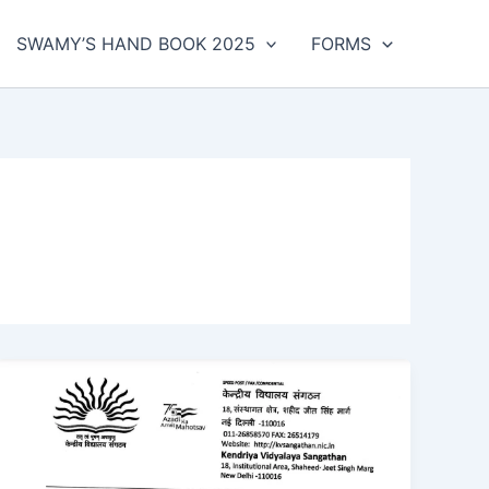
SWAMY’S HAND BOOK 2025
FORMS