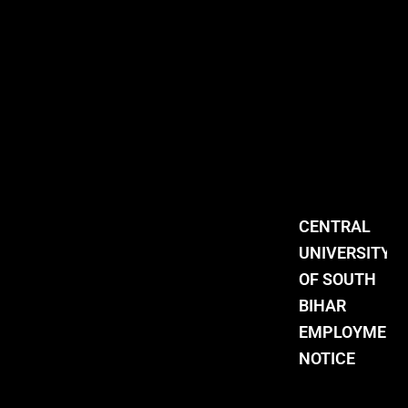
CENTRAL
UNIVERSITY
OF SOUTH
BIHAR
EMPLOYMENT
NOTICE