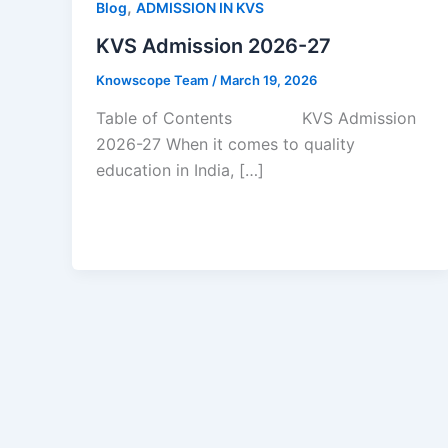
,
Blog
ADMISSION IN KVS
KVS Admission 2026-27
Knowscope Team
/
March 19, 2026
Table of Contents KVS Admission
2026-27 When it comes to quality
education in India, […]