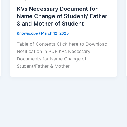
KVs Necessary Document for
Name Change of Student/ Father
& and Mother of Student
Knowscope
/
March 12, 2025
Table of Contents Click here to Download
Notification in PDF KVs Necessary
Documents for Name Change of
Student/Father & Mother