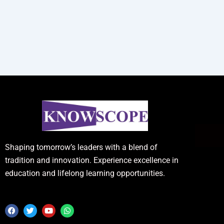
Shaping tomorrow’s leaders with a blend of
tradition and innovation. Experience excellence in
education and lifelong learning opportunities.
F
T
Y
W
a
w
o
h
c
i
u
a