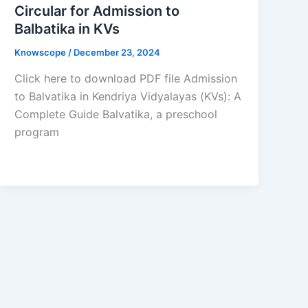
Circular for Admission to
Balbatika in KVs
Knowscope
/
December 23, 2024
Click here to download PDF file Admission
to Balvatika in Kendriya Vidyalayas (KVs): A
Complete Guide Balvatika, a preschool
program