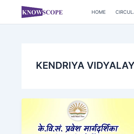
Skip
to
HOME
CIRCUL
content
KENDRIYA VIDYALA