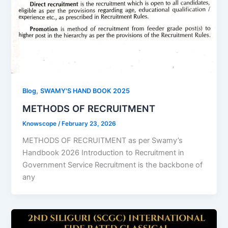
,
Blog
SWAMY'S HAND BOOK 2025
METHODS OF RECRUITMENT
Knowscope
/
February 23, 2026
METHODS OF RECRUITMENT as per Swamy’s
Handbook 2026 Introduction to Recruitment in
Government Service Recruitment is the backbone of
any