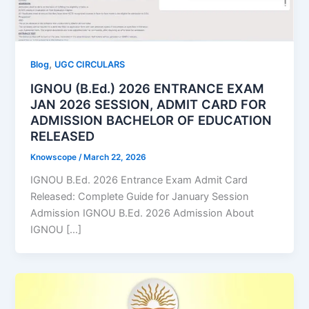
,
Blog
UGC CIRCULARS
IGNOU (B.Ed.) 2026 ENTRANCE EXAM
JAN 2026 SESSION, ADMIT CARD FOR
ADMISSION BACHELOR OF EDUCATION
RELEASED
Knowscope
/
March 22, 2026
IGNOU B.Ed. 2026 Entrance Exam Admit Card
Released: Complete Guide for January Session
Admission IGNOU B.Ed. 2026 Admission About
IGNOU […]