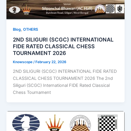
,
Blog
OTHERS
2ND SILIGURI (SCGC) INTERNATIONAL
FIDE RATED CLASSICAL CHESS
TOURNAMENT 2026
Knowscope
/
February 22, 2026
2ND SILIGURI (SCGC) INTERNATIONAL FIDE RATED
CLASSICAL CHESS TOURNAMENT 2026 The 2nd
Siliguri (SCGC) International FIDE Rated Classical
Chess Tournament