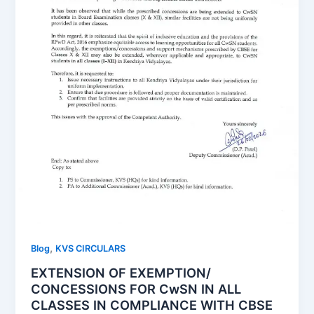
,
Blog
KVS CIRCULARS
EXTENSION OF EXEMPTION/
CONCESSIONS FOR CwSN IN ALL
CLASSES IN COMPLIANCE WITH CBSE