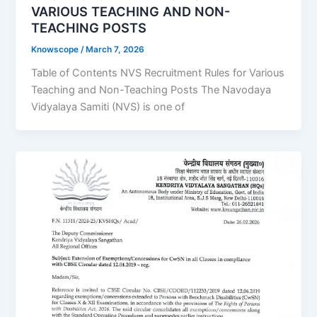
VARIOUS TEACHING AND NON-
TEACHING POSTS
Knowscope
/
March 7, 2026
Table of Contents NVS Recruitment Rules for Various
Teaching and Non-Teaching Posts The Navodaya
Vidyalaya Samiti (NVS) is one of