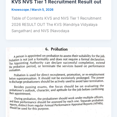
KVS NVS Tier 1 Recruitment Result out
Knowscope
/
March 5, 2026
Table of Contents KVS and NVS Tier 1 Recruitment
2026 RESULT OUT The KVS (Kendriya Vidyalaya
Sangathan) and NVS (Navodaya