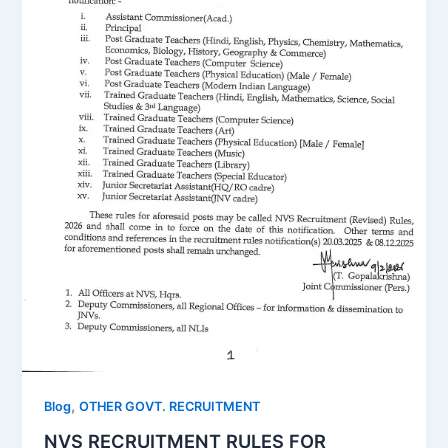
,
Blog
OTHER GOVT. RECRUITMENT
NVS RECRUITMENT RULES FOR