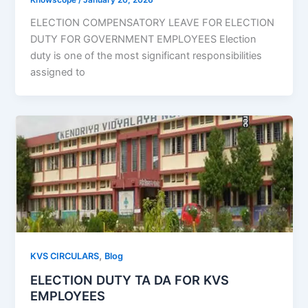
ELECTION COMPENSATORY LEAVE FOR ELECTION
DUTY FOR GOVERNMENT EMPLOYEES Election
duty is one of the most significant responsibilities
assigned to
,
KVS CIRCULARS
Blog
ELECTION DUTY TA DA FOR KVS
EMPLOYEES