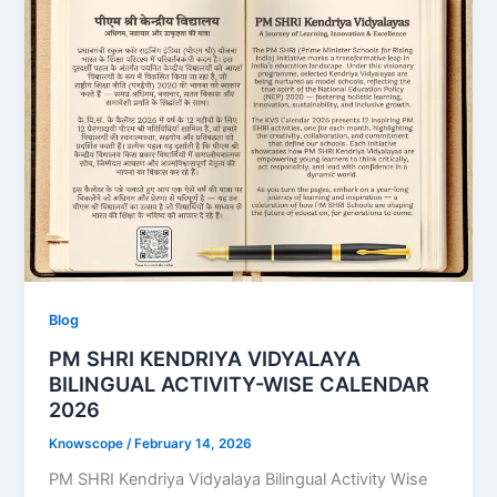
Blog
PM SHRI KENDRIYA VIDYALAYA
BILINGUAL ACTIVITY-WISE CALENDAR
2026
Knowscope
/
February 14, 2026
PM SHRI Kendriya Vidyalaya Bilingual Activity Wise