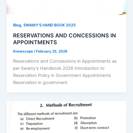
,
Blog
SWAMY'S HAND BOOK 2025
RESERVATIONS AND CONCESSIONS IN
APPOINTMENTS
Knowscope
/
February 25, 2026
Reservations and Concessions in Appointments as
per Swamy’s Handbook 2026 Introduction to
Reservation Policy in Government Appointments
Reservation in government