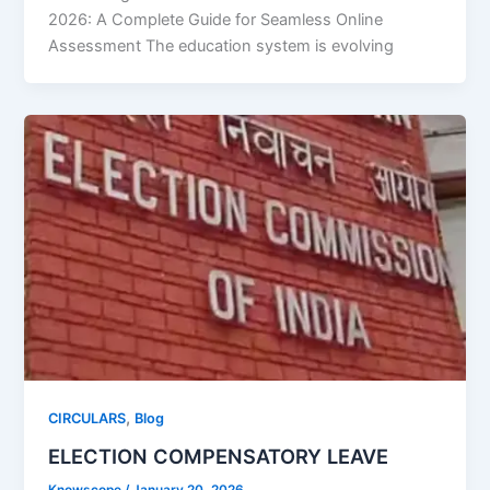
2026: A Complete Guide for Seamless Online
Assessment The education system is evolving
,
CIRCULARS
Blog
ELECTION COMPENSATORY LEAVE
Knowscope
/
January 20, 2026