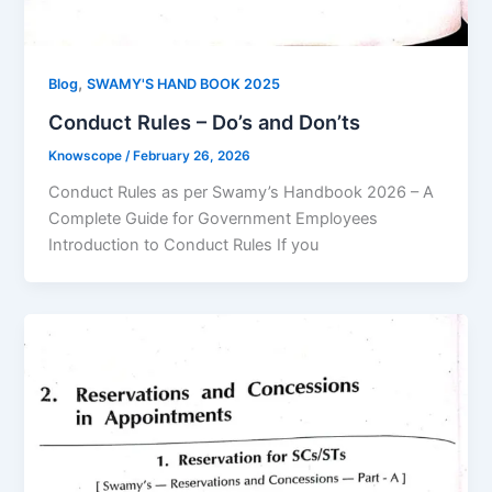
,
Blog
SWAMY'S HAND BOOK 2025
Conduct Rules – Do’s and Don’ts
Knowscope
/
February 26, 2026
Conduct Rules as per Swamy’s Handbook 2026 – A
Complete Guide for Government Employees
Introduction to Conduct Rules If you