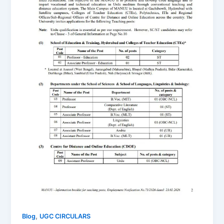
,
Blog
UGC CIRCULARS