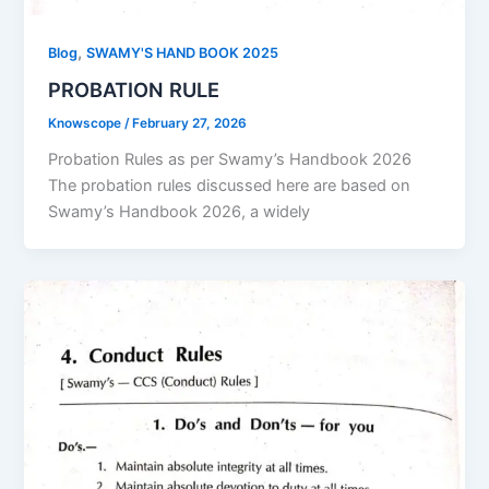
,
Blog
SWAMY'S HAND BOOK 2025
PROBATION RULE
Knowscope
/
February 27, 2026
Probation Rules as per Swamy’s Handbook 2026
The probation rules discussed here are based on
Swamy’s Handbook 2026, a widely