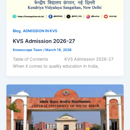
,
Blog
ADMISSION IN KVS
KVS Admission 2026-27
Knowscope Team
/
March 19, 2026
Table of Contents KVS Admission 2026-27
When it comes to quality education in India,