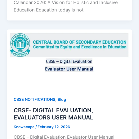
Calendar 2026: A Vision for Holistic and Inclusive
Education Education today is not
,
CBSE NOTIFICATIONS
Blog
CBSE- DIGITAL EVALUATION,
EVALUATORS USER MANUAL
Knowscope
/
February 12, 2026
CBSE – Digital Evaluation Evaluator User Manual