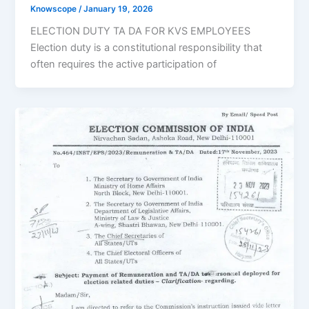
Knowscope
/
January 19, 2026
ELECTION DUTY TA DA FOR KVS EMPLOYEES
Election duty is a constitutional responsibility that
often requires the active participation of