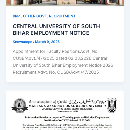
,
Blog
OTHER GOVT. RECRUITMENT
CENTRAL UNIVERSITY OF SOUTH
BIHAR EMPLOYMENT NOTICE
Knowscope
/
March 9, 2026
Appointment for Faculty PositionsAdvt. No.
CUSB/Advt./47/2025 dated 02.03.2026 Central
University of South Bihar Employment Notice 2026
Recruitment Advt. No. CUSB/Advt./47/2025