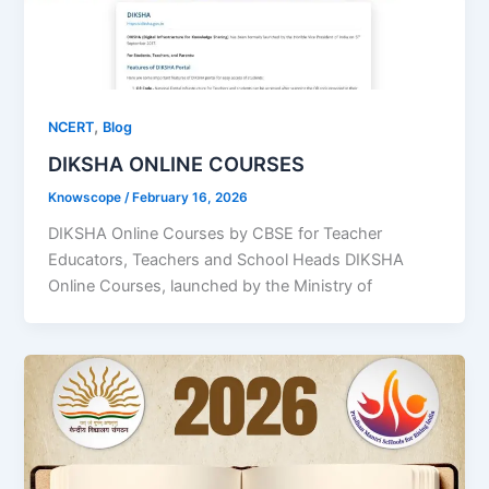
,
NCERT
Blog
DIKSHA ONLINE COURSES
Knowscope
/
February 16, 2026
DIKSHA Online Courses by CBSE for Teacher
Educators, Teachers and School Heads DIKSHA
Online Courses, launched by the Ministry of