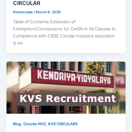
CIRCULAR
Knowscope
/
March 6, 2026
Table of Contents Extension of
Exemption/Concessions for CwSN in All Classes in
Compliance with CBSE Circular Inclusive education
is no
,
,
Blog
Circular NVS
KVS CIRCULARS