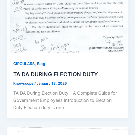
,
CIRCULARS
Blog
TA DA DURING ELECTION DUTY
Knowscope
/
January 18, 2026
TA DA During Election Duty – A Complete Guide for
Government Employees Introduction to Election
Duty Election duty is one