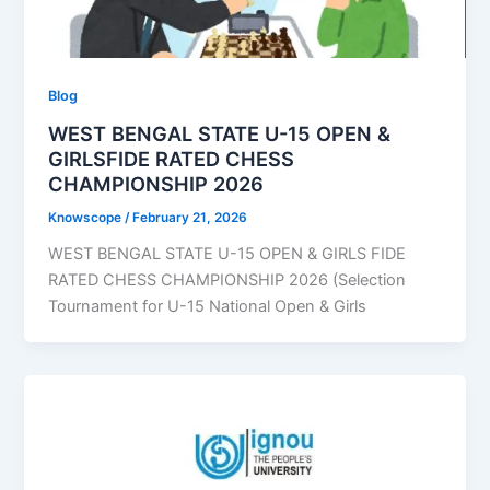
Blog
WEST BENGAL STATE U-15 OPEN &
GIRLSFIDE RATED CHESS
CHAMPIONSHIP 2026
Knowscope
/
February 21, 2026
WEST BENGAL STATE U-15 OPEN & GIRLS FIDE
RATED CHESS CHAMPIONSHIP 2026 (Selection
Tournament for U-15 National Open & Girls