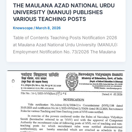
THE MAULANA AZAD NATIONAL URDU
UNIVERSITY (MANUU) PUBLISHES
VARIOUS TEACHING POSTS
Knowscope
/
March 8, 2026
Table of Contents Teaching Posts Notification 2026
at Maulana Azad National Urdu University (MANUU):
Employment Notification No. 73/2026 The Maulana