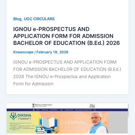
,
Blog
UGC CIRCULARS
IGNOU e-PROSPECTUS AND
APPLICATION FORM FOR ADMISSION
BACHELOR OF EDUCATION (B.Ed.) 2026
Knowscope
/
February 19, 2026
IGNOU e-PROSPECTUS AND APPLICATION FORM
FOR ADMISSION BACHELOR OF EDUCATION (B.Ed.)
2026 The IGNOU e-Prospectus and Application
Form for Admission